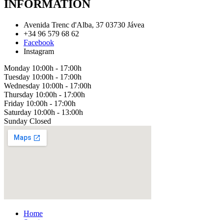
INFORMATION
Avenida Trenc d'Alba, 37 03730 Jávea
+34 96 579 68 62
Facebook
Instagram
Monday
10:00h - 17:00h
Tuesday
10:00h - 17:00h
Wednesday
10:00h - 17:00h
Thursday
10:00h - 17:00h
Friday
10:00h - 17:00h
Saturday
10:00h - 13:00h
Sunday
Closed
Home