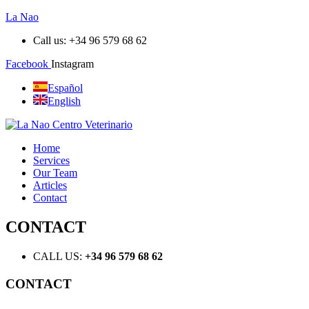
La Nao
Call us: +34 96 579 68 62
Facebook
Instagram
Español
English
Home
Services
Our Team
Articles
Contact
CONTACT
CALL US:
+34 96 579 68 62
CONTACT