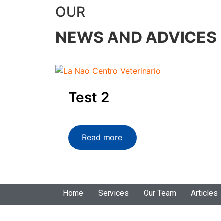
OUR
NEWS AND ADVICES
Test 2
Read more
Home
Services
Our Team
Articles