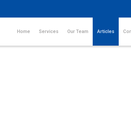
Home
Services
Our Team
Articles
Con