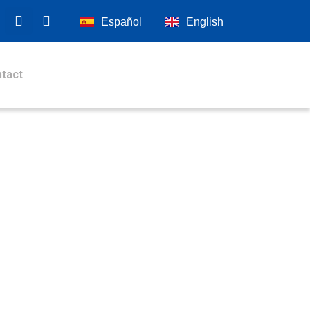
Español
English
tact