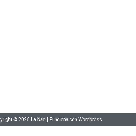
yright © 2026 La Nao | Funciona con Wordpress