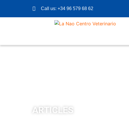
Call us: +34 96 579 68 62
ARTICLES